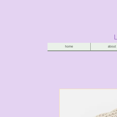
home
about