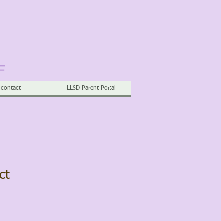
E
contact
LLSD Parent Portal
ct
2