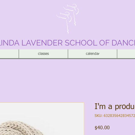
LINDA LAVENDER SCHOOL OF DANC
classes
calendar
I'm a produ
SKU: 63283564283457
Price
$40.00