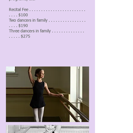
Recital Fee . . . . . . . . . . . . . . . . . . . . . . . .
. . . . $100
Two dancers in family . . . . . . . . . . . . . . . .
. . . . $190
Three dancers in family . . . . . . . . . . . . . .
. . . . . $275