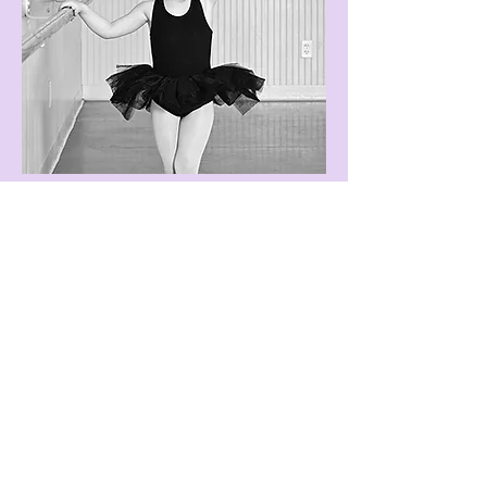
MONTHLY
CHARGES
30 minutes . . . . . . . . .$65
45 minutes . . . . . . . . .$70
1 hour . . . . . . . . . . . .$75
1 1/2 hours . . . . . . . . .$85
2 hours . . . . . . . . . . . .$95
2 1/2 hours. . . . . . . . . $110
3 hours . . . . . . . . . . . .$125
3 1/2 hours. . . . . . . . . $140