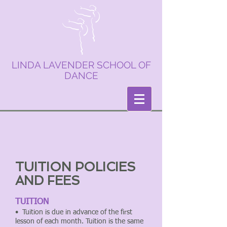
LINDA LAVENDER SCHOOL OF
DANCE
TUITION POLICIES
AND FEES
TUITION
• Tuition is due in advance of the first
lesson of each month. Tuition is the same