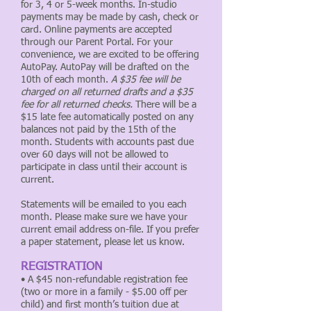
for 3, 4 or 5-week months. In-studio
payments may be made by cash, check or
card. Online payments are accepted
through our Parent Portal. For your
convenience, we are excited to be offering
AutoPay. AutoPay will be drafted on the
10th of each month.
A $35 fee will be
charged on all returned drafts and a $35
fee for all returned checks.
There will be a
$15 late fee automatically posted on any
balances not paid by the 15th of the
month. Students with accounts past due
over 60 days will not be allowed to
participate in class until their account is
current.
Statements will be emailed to you each
month. Please make sure we have your
current email address on-file. If you prefer
a paper statement, please let us know.
REGISTRATION
• A $45 non-refundable registration fee
(two or more in a family - $5.00 off per
child) and first month’s tuition due at