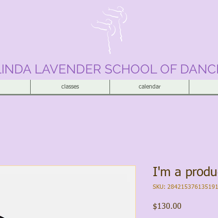
LINDA LAVENDER SCHOOL OF DANC
classes
calendar
I'm a produ
SKU: 28421537613519
Price
$130.00