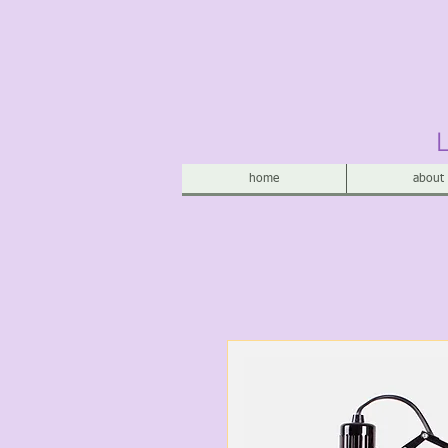
home
about