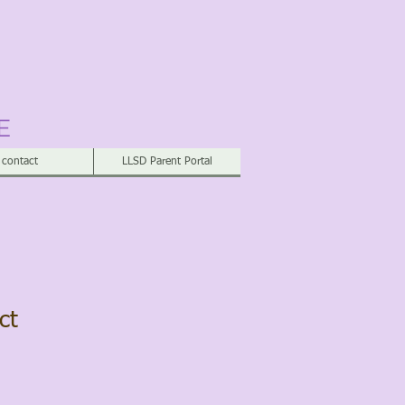
E
contact
LLSD Parent Portal
ct
1