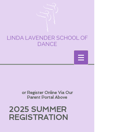
LINDA LAVENDER SCHOOL OF
DANCE
or Register Online Via Our
Parent Portal Above
2025 SUMMER
REGISTRATION